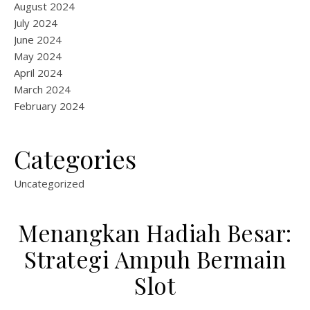
August 2024
July 2024
June 2024
May 2024
April 2024
March 2024
February 2024
Categories
Uncategorized
Menangkan Hadiah Besar:
Strategi Ampuh Bermain
Slot