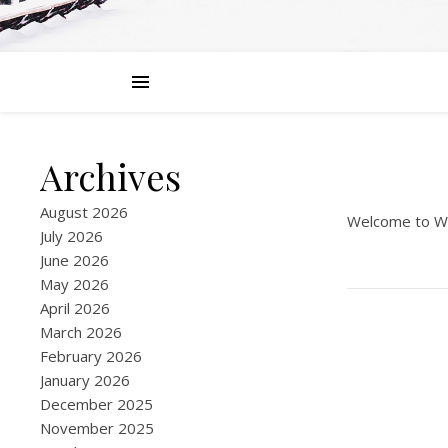
Archives
August 2026
Welcome to Word
July 2026
June 2026
May 2026
April 2026
March 2026
February 2026
January 2026
December 2025
November 2025