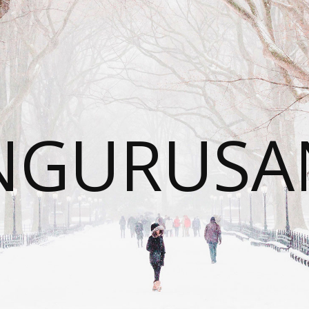
NGURUSA