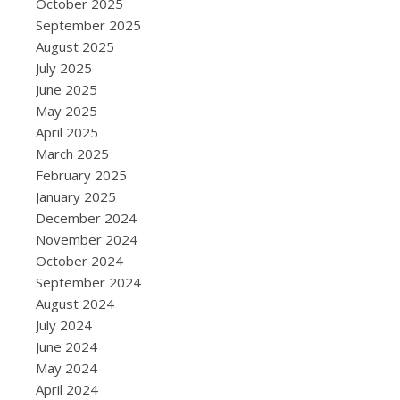
October 2025
September 2025
August 2025
July 2025
June 2025
May 2025
April 2025
March 2025
February 2025
January 2025
December 2024
November 2024
October 2024
September 2024
August 2024
July 2024
June 2024
May 2024
April 2024